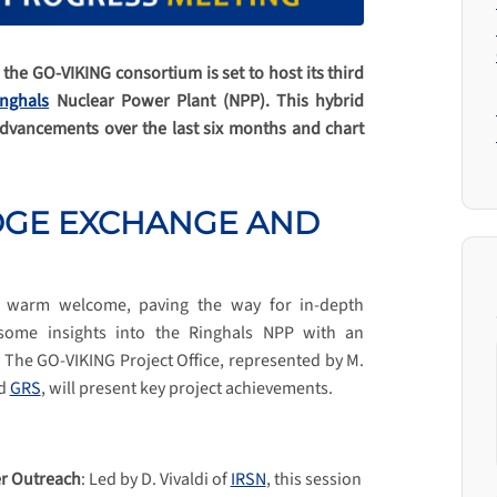
he GO-VIKING consortium is set to host its third
inghals
Nuclear Power Plant (NPP). This hybrid
advancements over the last six months and chart
DGE EXCHANGE AND
 a warm welcome, paving the way for in-depth
 some insights into the Ringhals NPP with an
. The GO-VIKING Project Office, represented by M.
d
GRS
, will present key project achievements.
er Outreach
: Led by D. Vivaldi of
IRSN
, this session