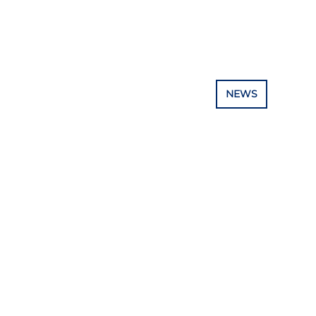
E PROJECT
TRAINING & EDUCATION
NEWS
RESOUR