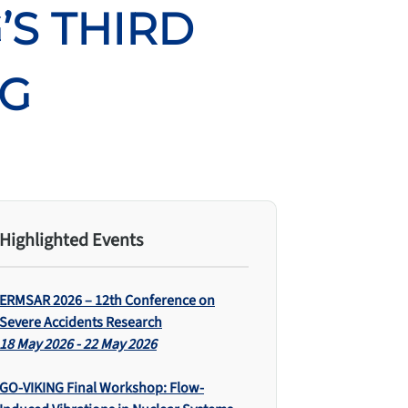
’S THIRD
NG
Highlighted Events
ERMSAR 2026 – 12th Conference on
Severe Accidents Research
18 May 2026 - 22 May 2026
GO-VIKING Final Workshop: Flow-