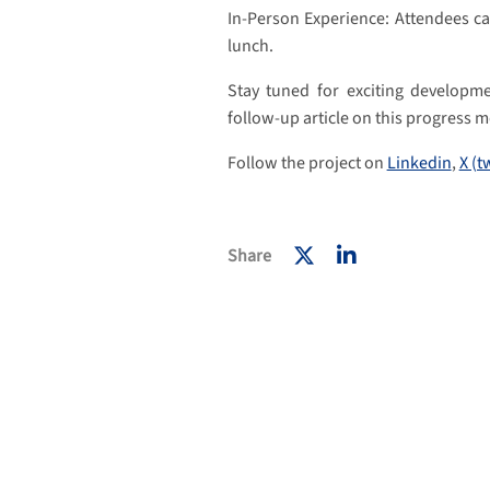
In-Person Experience: Attendees can
lunch.
Stay tuned for exciting developm
follow-up article on this progress m
Follow the project on
Linkedin
,
X (t
Share