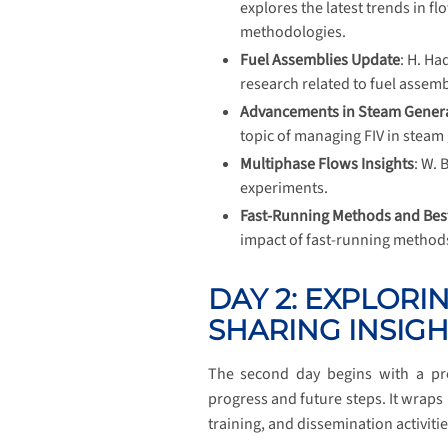
explores the latest trends in f
methodologies.
Fuel Assemblies Update
: H. Ha
research related to fuel assemb
Advancements in Steam Gener
topic of managing FIV in steam
Multiphase Flows Insights
: W. 
experiments.
Fast-Running Methods and Best
impact of fast-running methods 
DAY 2: EXPLORI
SHARING INSIGH
The second day begins with a pr
progress and future steps. It wraps
training, and dissemination activitie