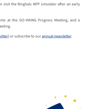
 visit the Ringhals NPP simulator after an early
ents at the GO-VIKING Progress Meeting, and a
eeting.
witter)
or subscribe to our
annual newsletter
.