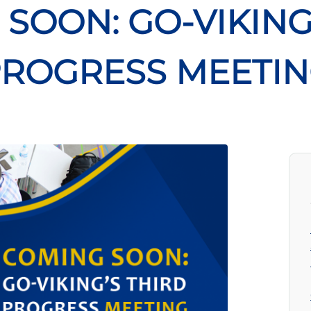
SOON: GO-VIKING
ROGRESS MEETI