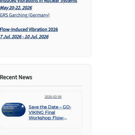
Induced Vibrations in Nuclear Systems
May 20-22, 2026
GRS Garching (Germany)
Flow-Induced Vibration 2026
7 Jul. 2026 - 10 Jul. 2026
Recent News
2026-02-06
Save the Date – GO-
VIKING Final
Workshop: Flow-
Induced Vibrations in
Nuclear Systems