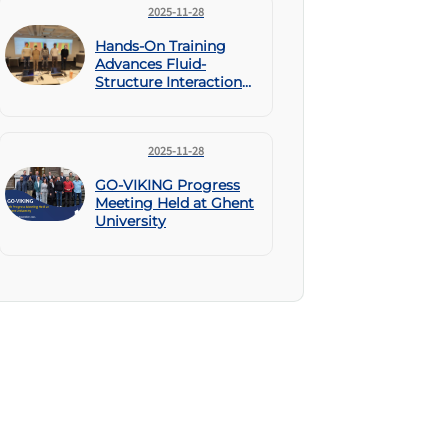
2025-11-28
Hands-On Training
Advances Fluid-
Structure Interaction
Skills Within GO-
VIKING
2025-11-28
GO-VIKING Progress
Meeting Held at Ghent
University