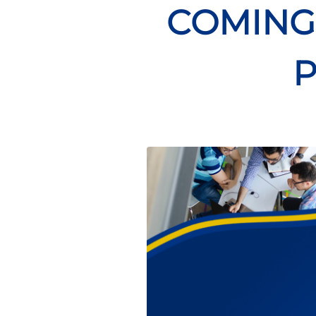
COMING 
P