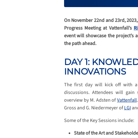
On November 22nd and 23rd, 2023, t
Progress Meeting at Vattenfall’s
R
event will showcase the project’s 
the path ahead.
DAY 1: KNOWLE
INNOVATIONS
The first day will kick off with
discussions. Attendees will gain
overview by M. Adsten of
Vattenfall
Gross and G. Niedermeyer of
LGI
an
Some of the Key Sessions include:
State of the Art and Stakehold