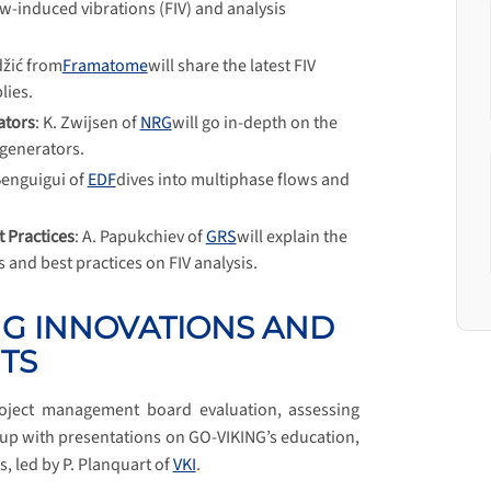
low-induced vibrations (FIV) and analysis
džić from
Framatome
will share the latest FIV
lies.
ators
: K. Zwijsen of
NRG
will go in-depth on the
 generators.
Benguigui of
EDF
dives into multiphase flows and
 Practices
: A. Papukchiev of
GRS
will explain the
and best practices on FIV analysis.
NG INNOVATIONS AND
TS
oject management board evaluation, assessing
 up with presentations on GO-VIKING’s education,
s, led by P. Planquart of
VKI
.