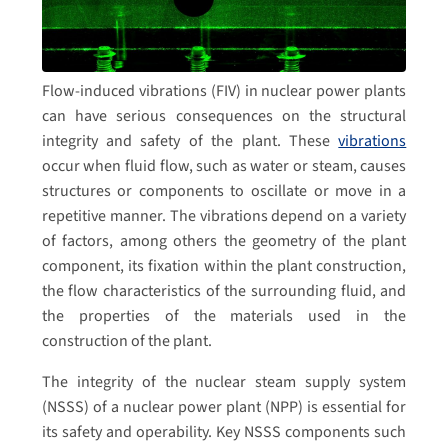
Flow-induced vibrations (FIV) in nuclear power plants
can have serious consequences on the structural
integrity and safety of the plant. These
vibrations
occur when fluid flow, such as water or steam, causes
structures or components to oscillate or move in a
repetitive manner. The vibrations depend on a variety
of factors, among others the geometry of the plant
component, its fixation within the plant construction,
the flow characteristics of the surrounding fluid, and
the properties of the materials used in the
construction of the plant.
The integrity of the nuclear steam supply system
(NSSS) of a nuclear power plant (NPP) is essential for
its safety and operability. Key NSSS components such