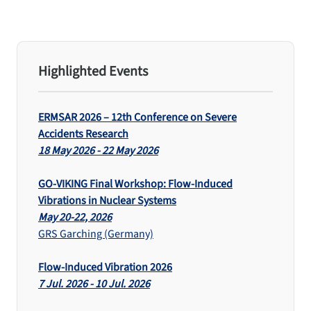
Highlighted Events
ERMSAR 2026 – 12th Conference on Severe
Accidents Research
18 May 2026 - 22 May 2026
GO-VIKING Final Workshop: Flow-Induced
Vibrations in Nuclear Systems
May 20-22, 2026
GRS Garching (Germany)
Flow-Induced Vibration 2026
7 Jul. 2026 - 10 Jul. 2026