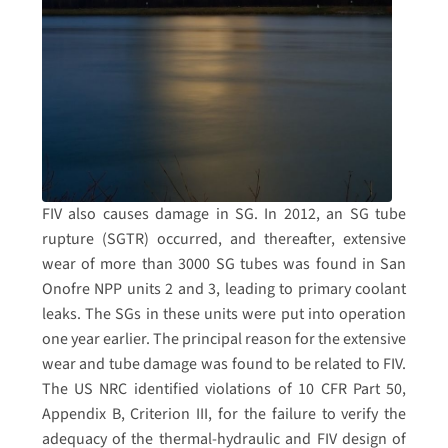
FIV also causes damage in SG. In 2012, an SG tube
rupture (SGTR) occurred, and thereafter, extensive
wear of more than 3000 SG tubes was found in San
Onofre NPP units 2 and 3, leading to primary coolant
leaks. The SGs in these units were put into operation
one year earlier. The principal reason for the extensive
wear and tube damage was found to be related to FIV.
The US NRC identified violations of 10 CFR Part 50,
Appendix B, Criterion III, for the failure to verify the
adequacy of the thermal-hydraulic and FIV design of