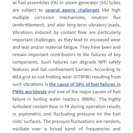
as fuel assemblies (FA) or steam generator (SG) tubes
are subject to
several ageing challenges
like high
multiple corrosion mechanisms, neutron flux
(embrittlement), and also long-term vibratory loads.
Vibrations induced by coolant flow are particularly
important challenges, as they lead to increased wear
and tear and/or material fatigue. They have been and
remain important contributors to the failures of key
components. Such failures can degrade NPP safety
features and fail confinement barriers. According to
IAEA grid-to-rod-fretting wear (GTRFW) resulting from
such vibrations is
the cause of 58% of fuel failures in
PWRs worldwide
and one of the major causes of fuel
failure in boiling water reactors (BWRs). The highly
turbulent coolant flow in FA during operation results
in asymmetric and fluctuating pressure on the fuel
rods’ surfaces. The pressure fluctuations are random,
oscillate over a broad band of frequencies and