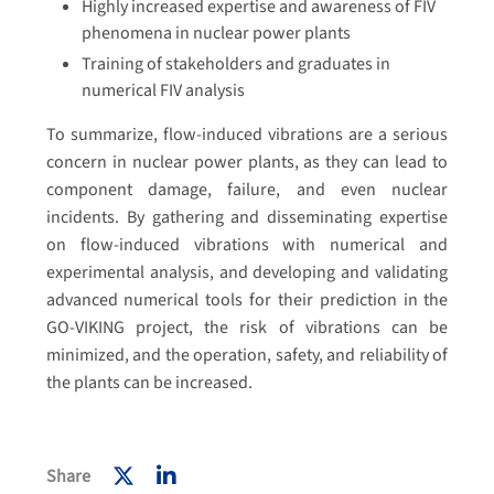
Highly increased expertise and awareness of FIV
phenomena in nuclear power plants
Training of stakeholders and graduates in
numerical FIV analysis
To summarize, flow-induced vibrations are a serious
concern in nuclear power plants, as they can lead to
component damage, failure, and even nuclear
incidents. By gathering and disseminating expertise
on flow-induced vibrations with numerical and
experimental analysis, and developing and validating
advanced numerical tools for their prediction in the
GO-VIKING project, the risk of vibrations can be
minimized, and the operation, safety, and reliability of
the plants can be increased.
Share