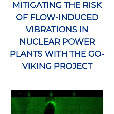
MITIGATING THE RISK
OF FLOW-INDUCED
VIBRATIONS IN
NUCLEAR POWER
PLANTS WITH THE GO-
VIKING PROJECT