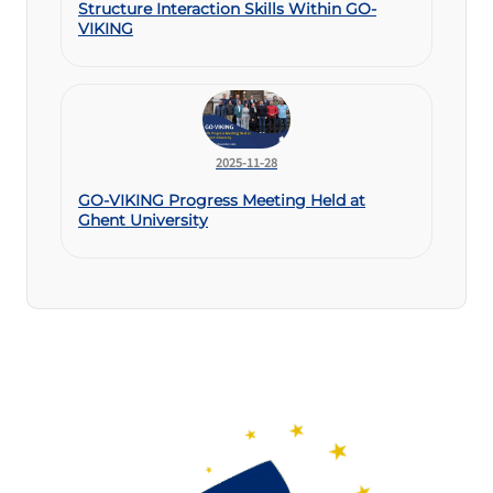
Structure Interaction Skills Within GO-
VIKING
2025-11-28
GO-VIKING Progress Meeting Held at
Ghent University