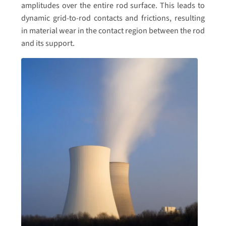
amplitudes over the entire rod surface. This leads to
dynamic grid-to-rod contacts and frictions, resulting
in material wear in the contact region between the rod
and its support.