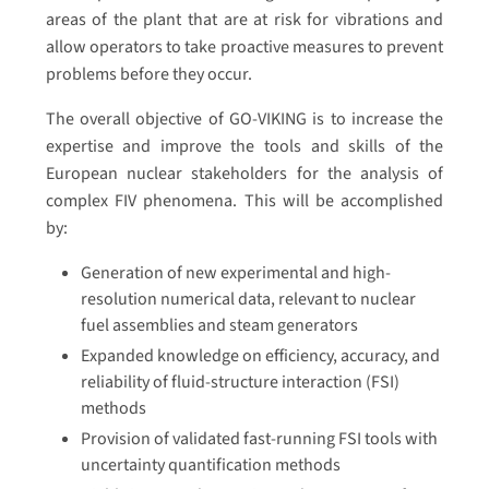
areas of the plant that are at risk for vibrations and
allow operators to take proactive measures to prevent
problems before they occur.
The overall objective of GO-VIKING is to increase the
expertise and improve the tools and skills of the
European nuclear stakeholders for the analysis of
complex FIV phenomena. This will be accomplished
by:
Generation of new experimental and high-
resolution numerical data, relevant to nuclear
fuel assemblies and steam generators
Expanded knowledge on efficiency, accuracy, and
reliability of fluid-structure interaction (FSI)
methods
Provision of validated fast-running FSI tools with
uncertainty quantification methods