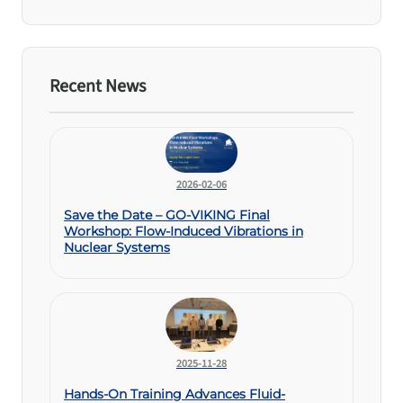
Recent News
2026-02-06
Save the Date – GO-VIKING Final
Workshop: Flow-Induced Vibrations in
Nuclear Systems
2025-11-28
Hands-On Training Advances Fluid-