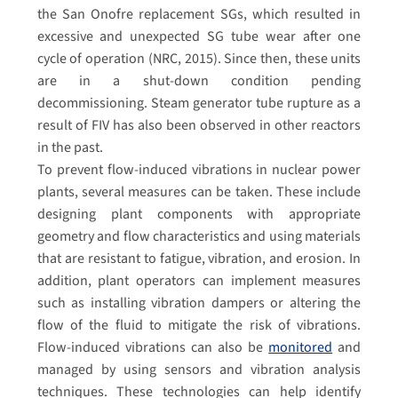
the San Onofre replacement SGs, which resulted in
excessive and unexpected SG tube wear after one
cycle of operation (NRC, 2015). Since then, these units
are in a shut-down condition pending
decommissioning. Steam generator tube rupture as a
result of FIV has also been observed in other reactors
in the past.
To prevent flow-induced vibrations in nuclear power
plants, several measures can be taken. These include
designing plant components with appropriate
geometry and flow characteristics and using materials
that are resistant to fatigue, vibration, and erosion. In
addition, plant operators can implement measures
such as installing vibration dampers or altering the
flow of the fluid to mitigate the risk of vibrations.
Flow-induced vibrations can also be
monitored
and
managed by using sensors and vibration analysis
techniques. These technologies can help identify